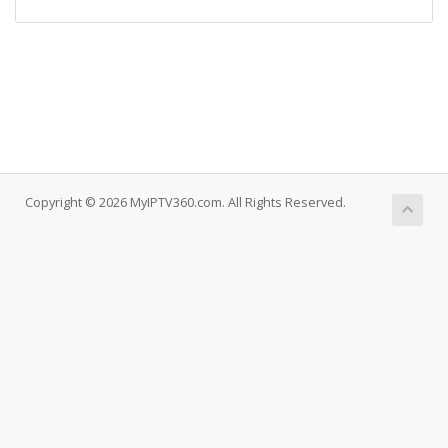
Copyright © 2026 MyIPTV360.com. All Rights Reserved.