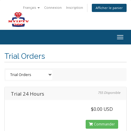
Français
Connexion
Inscription
Afficher le panier
Togg
navig
Trial Orders
Trial 24 Hours
755 Disponible
$0.00 USD
Commander