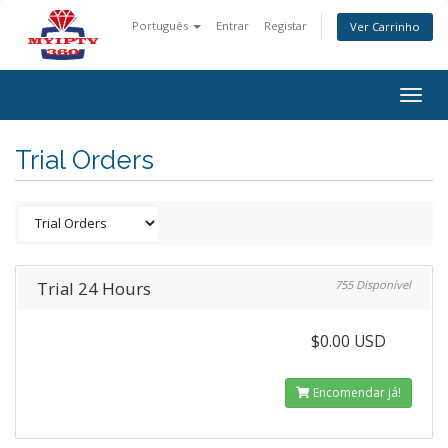
Português
Entrar
Registar
Ver Carrinho
Togg
navig
Trial Orders
Trial 24 Hours
755 Disponível
$0.00 USD
Encomendar já!