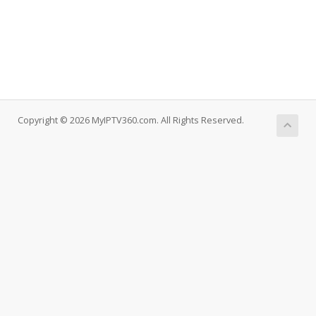
Copyright © 2026 MyIPTV360.com. All Rights Reserved.