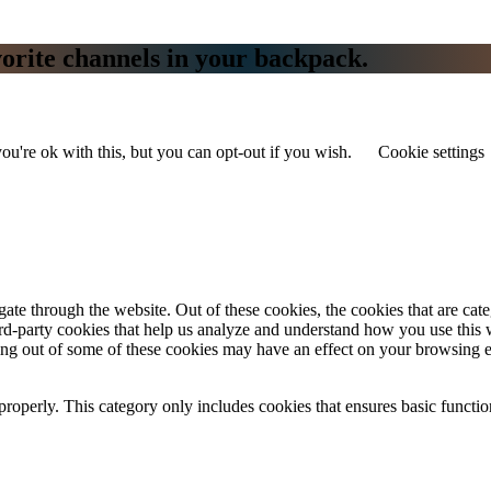
vorite channels in your backpack.
u're ok with this, but you can opt-out if you wish.
Cookie settings
te through the website. Out of these cookies, the cookies that are cate
hird-party cookies that help us analyze and understand how you use this
ting out of some of these cookies may have an effect on your browsing 
properly. This category only includes cookies that ensures basic functio