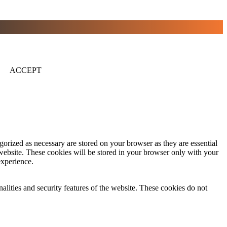
ACCEPT
gorized as necessary are stored on your browser as they are essential
 website. These cookies will be stored in your browser only with your
experience.
nalities and security features of the website. These cookies do not