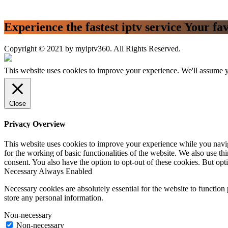
Experience the fastest iptv service Your fa
Copyright © 2021 by myiptv360. All Rights Reserved.
This website uses cookies to improve your experience. We'll assume yo
Close
Privacy Overview
This website uses cookies to improve your experience while you naviga
for the working of basic functionalities of the website. We also use t
consent. You also have the option to opt-out of these cookies. But op
Necessary
Always Enabled
Necessary cookies are absolutely essential for the website to function 
store any personal information.
Non-necessary
Non-necessary