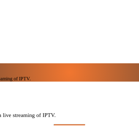
eaming of IPTV.
live streaming of IPTV.