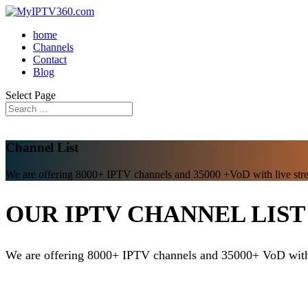
home
Channels
Contact
Blog
Select Page
Channel List
We are offering 8000+ IPTV channels and 35000 +VoD with live str
OUR IPTV CHANNEL LIST
We are offering 8000+ IPTV channels and 35000+ VoD with 