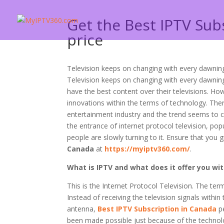
Get the Best IPTV Sub
price
Television keeps on changing with every dawning
Television keeps on changing with every dawning
have the best content over their televisions. H
innovations within the terms of technology. Ther
entertainment industry and the trend seems to c
the entrance of internet protocol television, po
people are slowly turning to it. Ensure that you 
Canada
at
https://myiptv360.com/
.
What is IPTV and what does it offer you wi
This is the Internet Protocol Television. The te
Instead of receiving the television signals within
antenna,
Best IPTV Subscription in Canada
pe
been made possible just because of the technolo