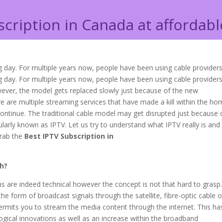
scription in Canada at affordabl
 day. For multiple years now, people have been using cable provider
 day. For multiple years now, people have been using cable providers
owever, the model gets replaced slowly just because of the new
e are multiple streaming services that have made a kill within the h
ontinue. The traditional cable model may get disrupted just because 
pularly known as IPTV. Let us try to understand what IPTV really is an
grab the
Best IPTV Subscription in
th?
rms are indeed technical however the concept is not that hard to grasp
 the form of broadcast signals through the satellite, fibre-optic cable o
rmits you to stream the media content through the internet. This ha
gical innovations as well as an increase within the broadband