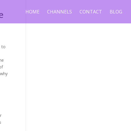
e
HOME
CHANNELS
CONTACT
BLOG
s
 to
ome
of
d why
.
r
s