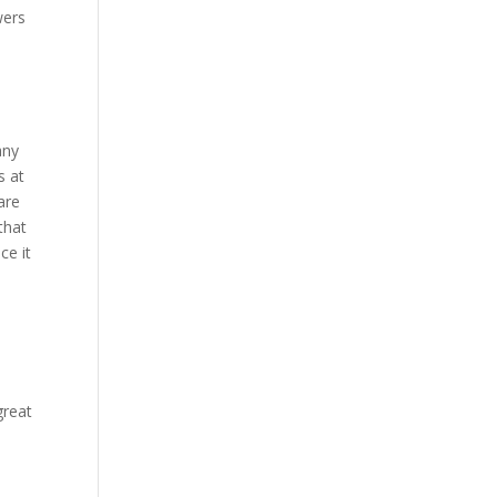
wers
any
s at
are
that
ce it
great