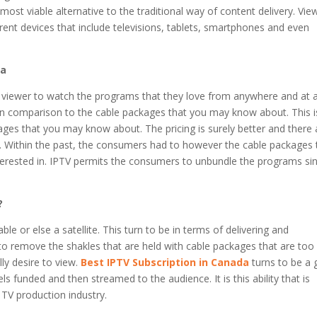
ost viable alternative to the traditional way of content delivery. Vie
ent devices that include televisions, tablets, smartphones and even
da
the viewer to watch the programs that they love from anywhere and at 
e in comparison to the cable packages that you may know about. This i
ages that you may know about. The pricing is surely better and there 
m. Within the past, the consumers had to however the cable packages 
ested in. IPTV permits the consumers to unbundle the programs sin
?
ble or else a satellite. This turn to be in terms of delivering and
to remove the shakles that are held with cable packages that are too
ly desire to view.
Best IPTV Subscription in Canada
turns to be a 
 funded and then streamed to the audience. It is this ability that is
 TV production industry.