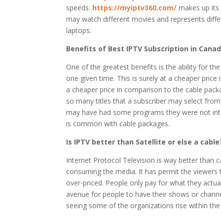
speeds.
https://myiptv360.com/
makes up its m
may watch different movies and represents differ
laptops.
Benefits of Best IPTV Subscription in
Cana
One of the greatest benefits is the ability for 
one given time. This is surely at a cheaper pric
a cheaper price in comparison to the cable pack
so many titles that a subscriber may select fro
may have had some programs they were not inter
is common with cable packages.
Is IPTV better than Satellite or else a cable
Internet Protocol Television is way better than ca
consuming the media. It has permit the viewers 
over-priced. People only pay for what they actual
avenue for people to have their shows or channels
seeing some of the organizations rise within the