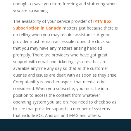
enough to save you from freezing and stuttering when
you are streaming.
The availability of your service provider of
IPTV Box
Subscription in Canada
matters just because there is
no telling when you may require assistance. A good
provider must remain accessible round the clock so
that you may have any matters arising handled
promptly. There are providers who have got great
support with email and ticketing systems that are
available anytime any day so that all the customer
queries and issues are dealt with as soon as they arise.
Compatability is another aspect that needs to be
considered. When you subscribe, you must be in a
position to access the content from whatever
operating system you are on. You need to check so as
to see that provider supports a number of systems
that include iOS, Android and MAG and others.