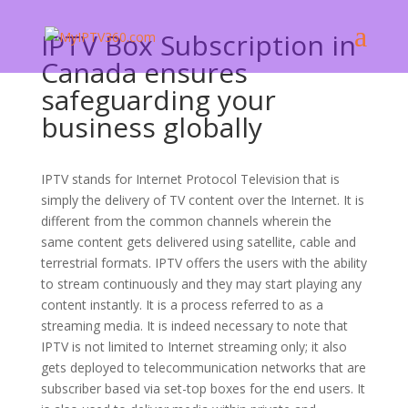
IPTV Box Subscription in
Canada ensures
safeguarding your
business globally
IPTV stands for Internet Protocol Television that is
simply the delivery of TV content over the Internet. It is
different from the common channels wherein the
same content gets delivered using satellite, cable and
terrestrial formats. IPTV offers the users with the ability
to stream continuously and they may start playing any
content instantly. It is a process referred to as a
streaming media. It is indeed necessary to note that
IPTV is not limited to Internet streaming only; it also
gets deployed to telecommunication networks that are
subscriber based via set-top boxes for the end users. It