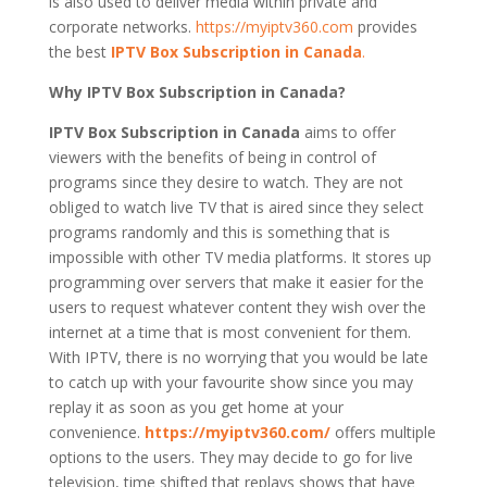
is also used to deliver media within private and
corporate networks.
https://myiptv360.com
provides
the best
IPTV Box Subscription in Canada
.
Why IPTV Box Subscription in Canada?
IPTV Box Subscription in Canada
aims to offer
viewers with the benefits of being in control of
programs since they desire to watch. They are not
obliged to watch live TV that is aired since they select
programs randomly and this is something that is
impossible with other TV media platforms. It stores up
programming over servers that make it easier for the
users to request whatever content they wish over the
internet at a time that is most convenient for them.
With IPTV, there is no worrying that you would be late
to catch up with your favourite show since you may
replay it as soon as you get home at your
convenience.
https://myiptv360.com/
offers multiple
options to the users. They may decide to go for live
television, time shifted that replays shows that have