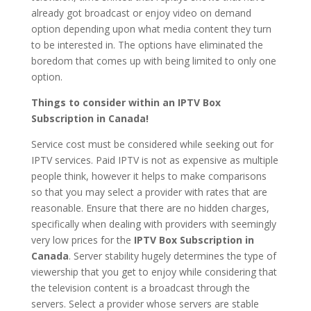
already got broadcast or enjoy video on demand
option depending upon what media content they turn
to be interested in. The options have eliminated the
boredom that comes up with being limited to only one
option.
Things to consider within an IPTV Box
Subscription in Canada!
Service cost must be considered while seeking out for
IPTV services. Paid IPTV is not as expensive as multiple
people think, however it helps to make comparisons
so that you may select a provider with rates that are
reasonable. Ensure that there are no hidden charges,
specifically when dealing with providers with seemingly
very low prices for the
IPTV Box Subscription in
Canada
. Server stability hugely determines the type of
viewership that you get to enjoy while considering that
the television content is a broadcast through the
servers. Select a provider whose servers are stable