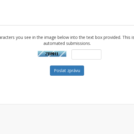
racters you see in the image below into the text box provided. This i
automated submissions.
Poslat zprávu